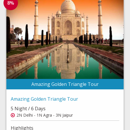
8%
Amazing Golden Triangle Tour
Amazing Golden Triangle Tour
5 Night / 6 Days
2N Delhi - 1N Agra - 3N Jaipur
Highlights