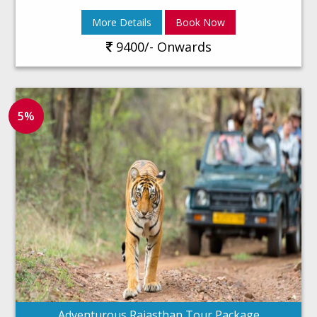
More Details
Book Now
9400/- Onwards
5%
Adventurous Rajasthan Tour Package