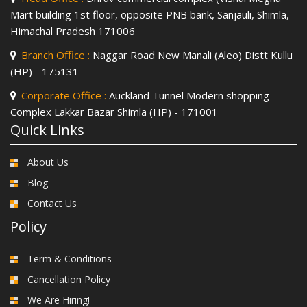
Mart building 1st floor, opposite PNB bank, Sanjauli, Shimla,
Himachal Pradesh 171006
Branch Office :
Naggar Road New Manali (Aleo) Distt Kullu
(HP) - 175131
Corporate Office :
Auckland Tunnel Modern shopping
Complex Lakkar Bazar Shimla (HP) - 171001
Quick Links
About Us
Blog
Contact Us
Policy
Term & Conditions
Cancellation Policy
We Are Hiring!