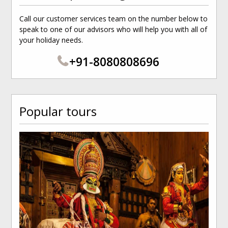
Call our customer services team on the number below to
speak to one of our advisors who will help you with all of
your holiday needs.
+91-8080808696
Popular tours