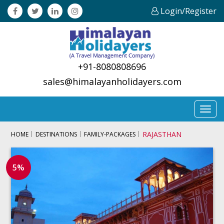
Login/Register
+91-8080808696
sales@himalayanholidayers.com
Toggl
navig
RAJASTHAN
HOME
DESTINATIONS
FAMILY-PACKAGES
5%