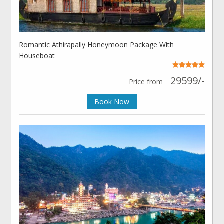
Romantic Athirapally Honeymoon Package With
Houseboat
29599/-
Price from
Book Now