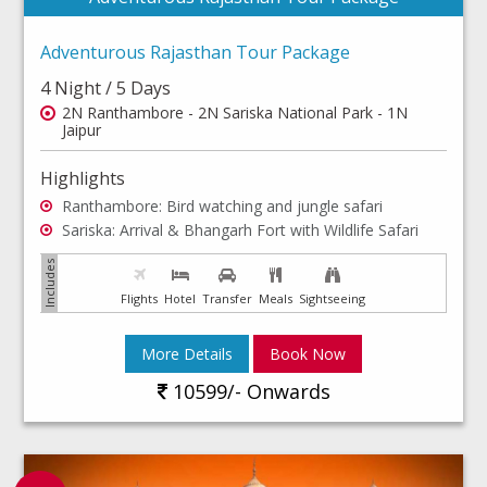
Adventurous Rajasthan Tour Package
4 Night / 5 Days
2N Ranthambore - 2N Sariska National Park - 1N
Jaipur
Highlights
Ranthambore: Bird watching and jungle safari
Sariska: Arrival & Bhangarh Fort with Wildlife Safari
Flights
Hotel
Transfer
Meals
Sightseeing
More Details
Book Now
10599/- Onwards