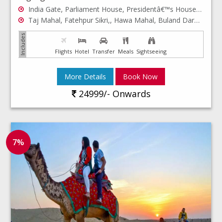
India Gate, Parliament House, Presidentâ€™s House, Jama Masjid...
Taj Mahal, Fatehpur Sikri,, Hawa Mahal, Buland Darwaza...
Flights
Hotel
Transfer
Meals
Sightseeing
More Details
Book Now
24999/- Onwards
7%