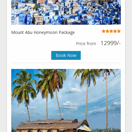
Mount Abu Honeymoon Package
12999/-
Price from
Book Now