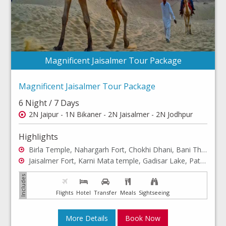
Magnificent Jaisalmer Tour Package
Magnificent Jaisalmer Tour Package
6 Night / 7 Days
2N Jaipur - 1N Bikaner - 2N Jaisalmer - 2N Jodhpur
Highlights
Birla Temple, Nahargarh Fort, Chokhi Dhani, Bani Thani art...
Jaisalmer Fort, Karni Mata temple, Gadisar Lake, Patwon ki....
Flights
Hotel
Transfer
Meals
Sightseeing
More Details
Book Now