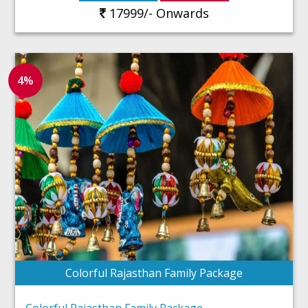
17999/- Onwards
4%
Colorful Rajasthan Family Package
Colorful Rajasthan Family Package