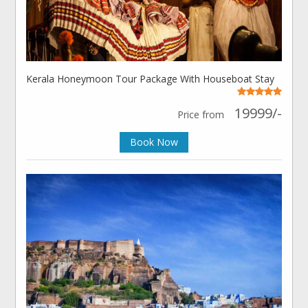
Kerala Honeymoon Tour Package With Houseboat Stay
19999/-
Price from
Book Now