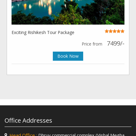
Exciting Rishikesh Tour Package
7499/-
Price from
Book Now
Office Addresses
Head Office :
Dhruv commercial complex (Vishal Megha