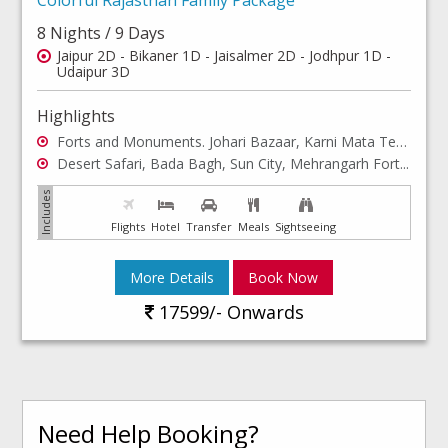
8 Nights / 9 Days
Jaipur 2D - Bikaner 1D - Jaisalmer 2D - Jodhpur 1D -
Udaipur 3D
Highlights
Forts and Monuments. Johari Bazaar, Karni Mata Temple...
Desert Safari, Bada Bagh, Sun City, Mehrangarh Fort...
Flights
Hotel
Transfer
Meals
Sightseeing
More Details
Book Now
17599/- Onwards
Need Help Booking?