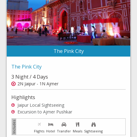
The Pink City
The Pink City
3 Night / 4 Days
2N Jaipur - 1N Ajmer
Highlights
Jaipur Local Sightseeing
Excursion to Ajmer Pushkar
Flights
Hotel
Transfer
Meals
Sightseeing