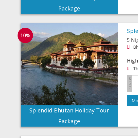
Package
Spl
10%
5 Ni
Bh
High
Th
Mor
Splendid Bhutan Holiday Tour
Package