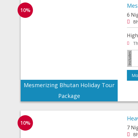
Mes
10%
6 Ni
Bh
High
Th
Mor
Mesmerizing Bhutan Holiday Tour
Package
Hea
10%
7 Ni
Bh