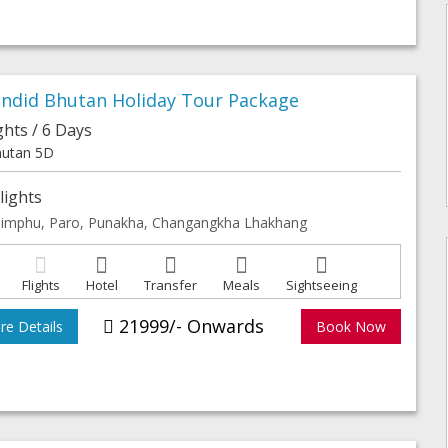
endid Bhutan Holiday Tour Package
ghts / 6 Days
utan 5D
lights
imphu, Paro, Punakha, Changangkha Lhakhang
Flights
Hotel
Transfer
Meals
Sightseeing
21999/- Onwards
e Details
Book Now