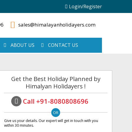
Login/Register
96
sales@himalayanholidayers.com
ABOUT US
CONTACT US
Get the Best Holiday Planned by
Himalyan Holidayers !
Call +91-8080808696
Give us your details. Our expert will get in touch with you
within 30 minutes.