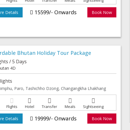
Flights
Hotel
Transfer
Meals
Sightseeing
15599/- Onwards
e Details
Book Now
ordable Bhutan Holiday Tour Package
ghts / 5 Days
utan 4D
lights
imphu, Paro, Tashichho Dzong, Changangkha Lhakhang
Flights
Hotel
Transfer
Meals
Sightseeing
19999/- Onwards
e Details
Book Now