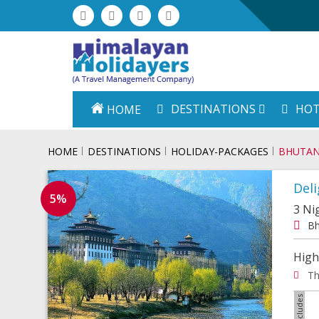
DESTINATIONS
HOT
HOME
HOME
DESTINATIONS
HOLIDAY-PACKAGES
BHUTA
Deli
5%
3 Ni
Bh
High
Th