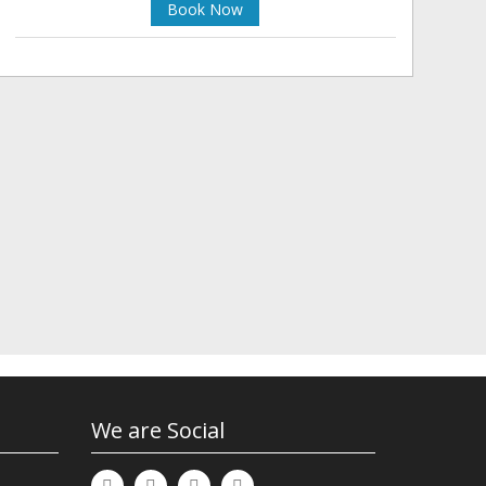
Book Now
We are Social