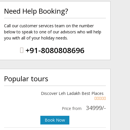
Need Help Booking?
Call our customer services team on the number
below to speak to one of our advisors who will help
you with all of your holiday needs.
+91-8080808696
Popular tours
Discover Leh Ladakh Best Places
34999/-
Price from
Book Now