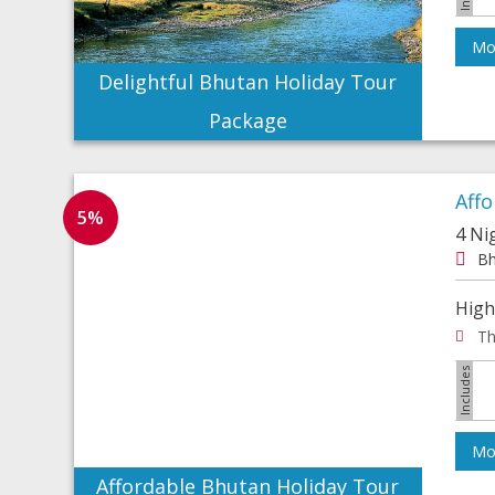
Mor
Delightful Bhutan Holiday Tour
Package
Aff
5%
4 Ni
Bh
High
Th
Mor
Affordable Bhutan Holiday Tour