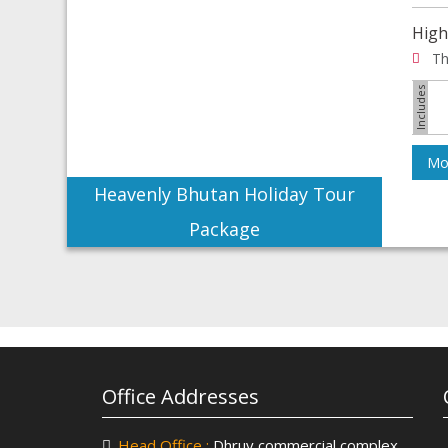
High
Th
Mor
Heavenly Bhutan Holiday Tour
Package
Office Addresses
Head Office :
Dhruv commercial complex