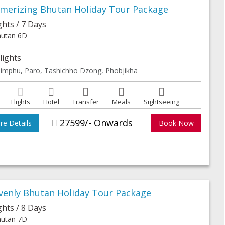
merizing Bhutan Holiday Tour Package
ghts / 7 Days
utan 6D
lights
imphu, Paro, Tashichho Dzong, Phobjikha
Flights
Hotel
Transfer
Meals
Sightseeing
27599/- Onwards
e Details
Book Now
venly Bhutan Holiday Tour Package
ghts / 8 Days
utan 7D