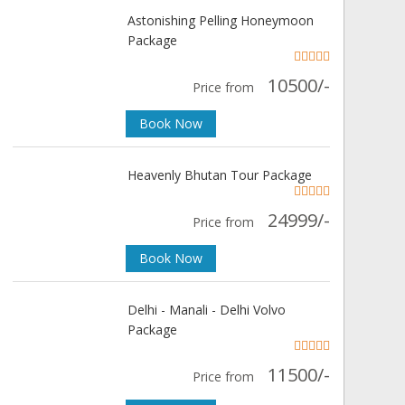
Astonishing Pelling Honeymoon
Package
10500/-
Price from
Book Now
Heavenly Bhutan Tour Package
24999/-
Price from
Book Now
Delhi - Manali - Delhi Volvo
Package
11500/-
Price from