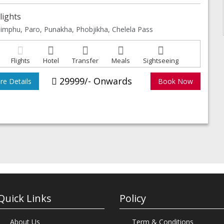
lights
imphu, Paro, Punakha, Phobjikha, Chelela Pass
Flights
Hotel
Transfer
Meals
Sightseeing
29999/- Onwards
e Details
Book Now
Quick Links
Policy
About Us
Term & Conditions