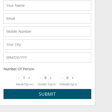
Number Of Person
-
+
-
+
-
+
Adult(12yrs+)
Child(2-12yrs)
Infant(0-2yrs)