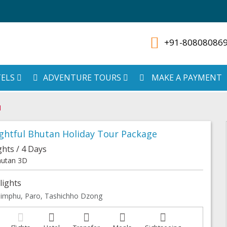
+91-80808086
ELS
ADVENTURE TOURS
MAKE A PAYMENT
N
ghtful Bhutan Holiday Tour Package
ghts / 4 Days
utan 3D
lights
imphu, Paro, Tashichho Dzong