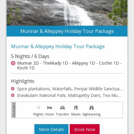
Munnar & Alleppey Holiday Tour Package
Munnar & Alleppey Holiday Tour Package
5 Nights / 6 Days
Munnar 2D - Thekkady 1D - Alleppey 1D - Cochin 1D -
Kochi 1D
Highlights
Spice plantations, Waterfalls, Periyar Wildlife Sanctuary, Jungle Safari, Houseboat Stay, Backwaters, Marine Drive
Eravikulam National Park, Mattupetty Dam, Tea Museum, Photo Point, Echo Point, Anaimudi Peak, St. Francis Church, Mattancherry Palace
Flights
Hotel
Transfer
Meals
Sightseeing
More Details
Book Now