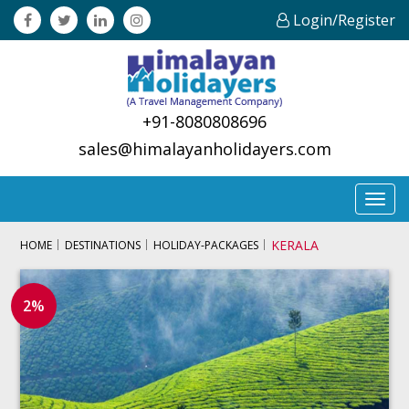
Login/Register
+91-8080808696
sales@himalayanholidayers.com
Toggl
navig
KERALA
HOME
DESTINATIONS
HOLIDAY-PACKAGES
2%