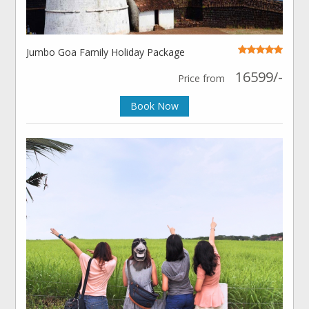
Jumbo Goa Family Holiday Package
16599/-
Price from
Book Now