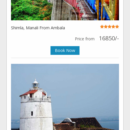
Shimla, Manali From Ambala
16850/-
Price from
Book Now