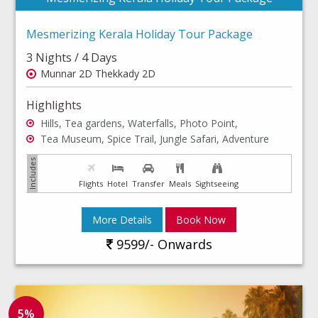
Mesmerizing Kerala Holiday Tour Package
3 Nights / 4 Days
Munnar 2D Thekkady 2D
Highlights
Hills, Tea gardens, Waterfalls, Photo Point,
Tea Museum, Spice Trail, Jungle Safari, Adventure
Flights
Hotel
Transfer
Meals
Sightseeing
More Details
Book Now
9599/- Onwards
5%