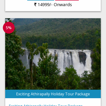
14999/- Onwards
5%
Exciting Athirapally Holiday Tour Package
Exciting Athirapally Holiday Tour Package