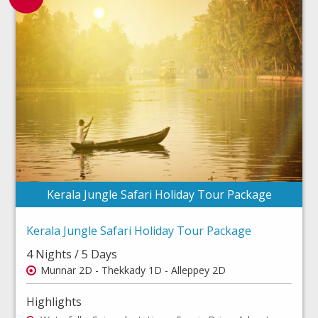
Kerala Jungle Safari Holiday Tour Package
Kerala Jungle Safari Holiday Tour Package
4 Nights / 5 Days
Munnar 2D - Thekkady 1D - Alleppey 2D
Highlights