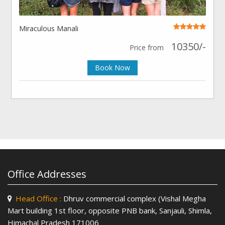
Miraculous Manali
10350/-
Price from
Book Now
Office Addresses
Head Office :
Dhruv commercial complex (Vishal Megha
Mart building 1st floor, opposite PNB bank, Sanjauli, Shimla,
Himachal Pradesh 171006