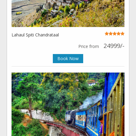
Lahaul Spiti Chandrataal
24999/-
Price from
Book Now