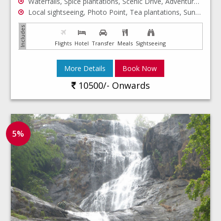
Waterfalls, Spice plantations, Scenic Drive, Adventure, Wildlife safari, Periyar Forest
Local sightseeing, Photo Point, Tea plantations, Sunset, Houseboat Stay, Backwaters
Flights
Hotel
Transfer
Meals
Sightseeing
More Details
Book Now
10500/- Onwards
5%