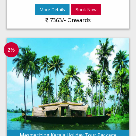
More Details
Book Now
7363/- Onwards
2%
Mesmerizing Kerala Holiday Tour Package