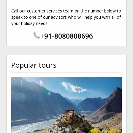
Call our customer services team on the number below to
speak to one of our advisors who will help you with all of
your holiday needs.
+91-8080808696
Popular tours