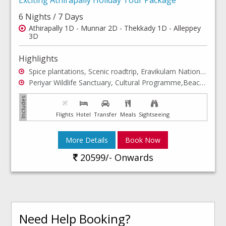
6 Nights / 7 Days
Athirapally 1D - Munnar 2D - Thekkady 1D - Alleppey
3D
Highlights
Spice plantations, Scenic roadtrip, Eravikulam National Park, Tea Museum,Beaches, Boating
Periyar Wildlife Sanctuary, Cultural Programme,Beaches, Sightseeing, Sunset
Flights
Hotel
Transfer
Meals
Sightseeing
More Details
Book Now
20599/- Onwards
Need Help Booking?