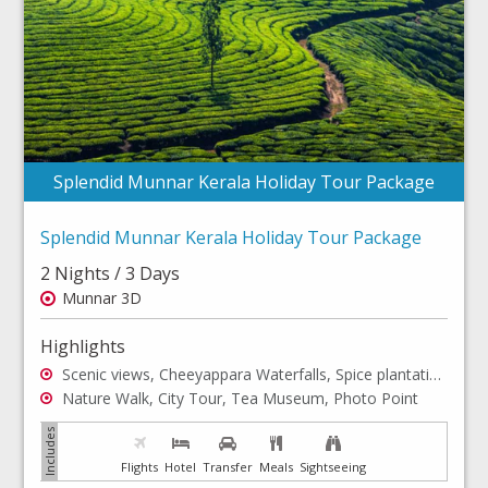
Splendid Munnar Kerala Holiday Tour Package
Splendid Munnar Kerala Holiday Tour Package
2 Nights / 3 Days
Munnar 3D
Highlights
Scenic views, Cheeyappara Waterfalls, Spice plantations
Nature Walk, City Tour, Tea Museum, Photo Point
Flights
Hotel
Transfer
Meals
Sightseeing