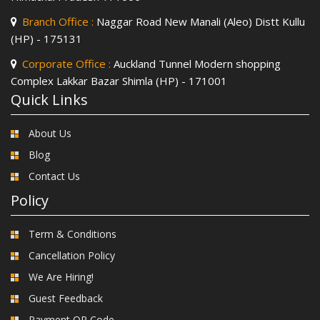
Branch Office :
Naggar Road New Manali (Aleo) Distt Kullu
(HP) - 175131
Corporate Office :
Auckland Tunnel Modern shopping
Complex Lakkar Bazar Shimla (HP) - 171001
Quick Links
About Us
Blog
Contact Us
Policy
Term & Conditions
Cancellation Policy
We Are Hiring!
Guest Feedback
Payment QR Code