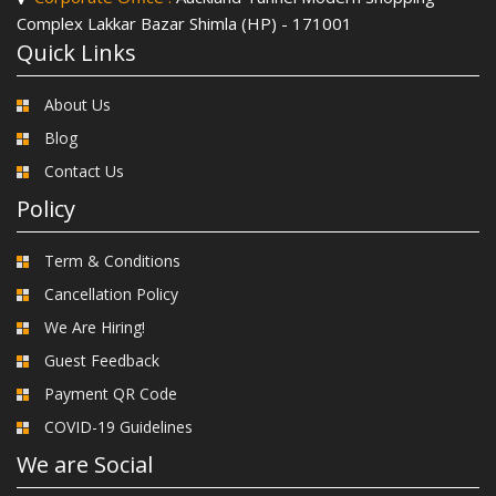
Complex Lakkar Bazar Shimla (HP) - 171001
Quick Links
About Us
Blog
Contact Us
Policy
Term & Conditions
Cancellation Policy
We Are Hiring!
Guest Feedback
Payment QR Code
COVID-19 Guidelines
We are Social