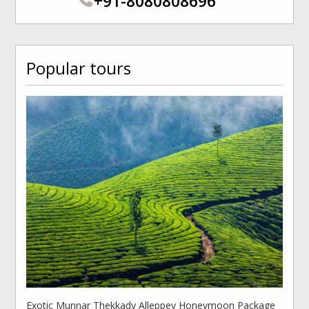
+91-8080808696
Popular tours
Exotic Munnar Thekkady Alleppey Honeymoon Package