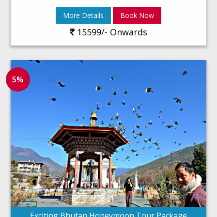
More Details
Book Now
15599/- Onwards
5%
Exciting Bhutan Honeymoon Tour Package