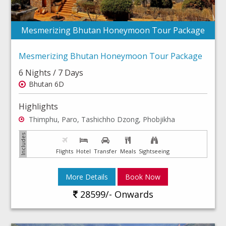
Mesmerizing Bhutan Honeymoon Tour Package
Mesmerizing Bhutan Honeymoon Tour Package
6 Nights / 7 Days
Bhutan 6D
Highlights
Thimphu, Paro, Tashichho Dzong, Phobjikha
Flights
Hotel
Transfer
Meals
Sightseeing
More Details
Book Now
28599/- Onwards