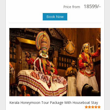
18599/-
Price from
Book Now
Kerala Honeymoon Tour Package With Houseboat Stay