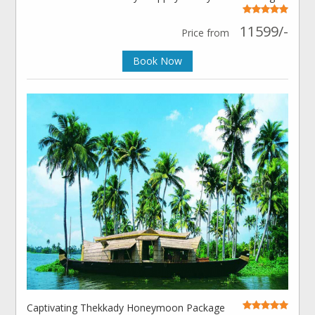
11599/-
Price from
Book Now
Captivating Thekkady Honeymoon Package