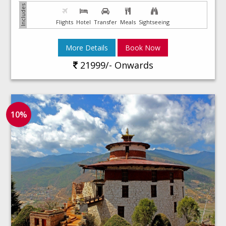
Flights
Hotel
Transfer
Meals
Sightseeing
More Details
Book Now
21999/- Onwards
10%