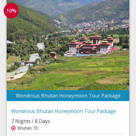
10%
Wondrous Bhutan Honeymoon Tour Package
Wondrous Bhutan Honeymoon Tour Package
7 Nights / 8 Days
Bhutan 7D