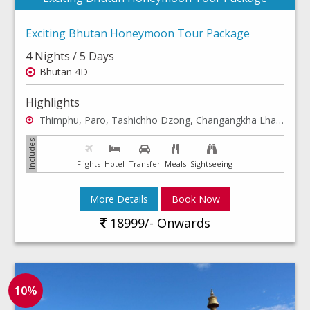
Exciting Bhutan Honeymoon Tour Package
4 Nights / 5 Days
Bhutan 4D
Highlights
Thimphu, Paro, Tashichho Dzong, Changangkha Lhakhang
Flights
Hotel
Transfer
Meals
Sightseeing
More Details
Book Now
18999/- Onwards
10%