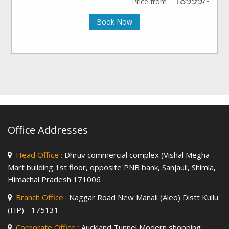
18999/-
Price from
Book Now
Office Addresses
Head Office :
Dhruv commercial complex (Vishal Megha
Mart building 1st floor, opposite PNB bank, Sanjauli, Shimla,
Himachal Pradesh 171006
Branch Office :
Naggar Road New Manali (Aleo) Distt Kullu
(HP) - 175131
Corporate Office :
Auckland Tunnel Modern shopping