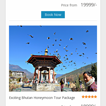
19999/-
Price from
Book Now
Exciting Bhutan Honeymoon Tour Package