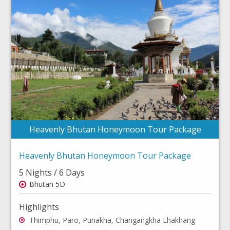
Heavenly Bhutan Honeymoon Tour Package
Heavenly Bhutan Honeymoon Tour Package
5 Nights / 6 Days
Bhutan 5D
Highlights
Thimphu, Paro, Punakha, Changangkha Lhakhang