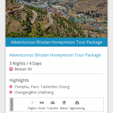
Adventurous Bhutan Honeymoon Tour Package
Adventurous Bhutan Honeymoon Tour Package
3 Nights / 4 Days
Bhutan 3D
Highlights
Thimphu, Paro, Tashichho Dzong
Changangkha Lhakhang
Flights
Hotel
Transfer
Meals
Sightseeing