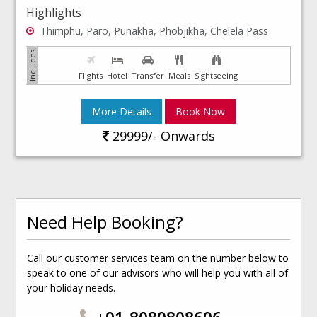
Highlights
Thimphu, Paro, Punakha, Phobjikha, Chelela Pass
Flights
Hotel
Transfer
Meals
Sightseeing
More Details
Book Now
29999/- Onwards
Need Help Booking?
Call our customer services team on the number below to
speak to one of our advisors who will help you with all of
your holiday needs.