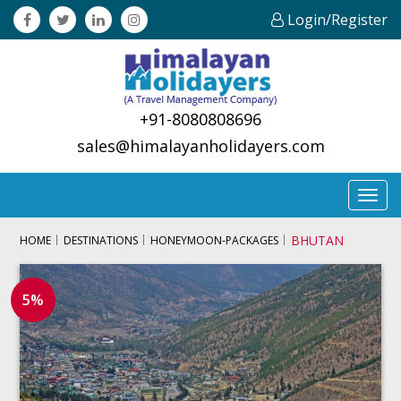
Login/Register
+91-8080808696
sales@himalayanholidayers.com
Toggl
navig
BHUTAN
HOME
DESTINATIONS
HONEYMOON-PACKAGES
5%