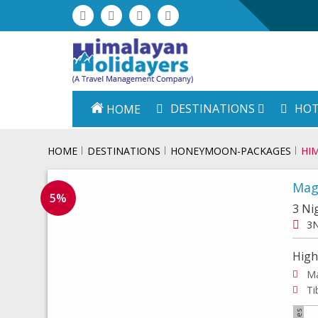
DESTINATIONS
HOT
HOME
HOME
DESTINATIONS
HONEYMOON-PACKAGES
HI
Mag
5%
3 Ni
3N
High
Ma
Ti