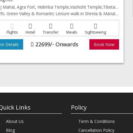
Taj Mahal, Agra Fort, Hidimba Temple,Vashisht Temple,Tibetan Monastery, Van Vihar & Club House
Kufri, Green Valley & Romantic Leisure walk in Shimla & Manali Mall Road.
Flights
Hotel
Transfer
Meals
Sightseeing
22699/- Onwards
e Details
Book Now
Quick Links
Policy
About Us
Term & Conditions
Blog
Cancellation Policy