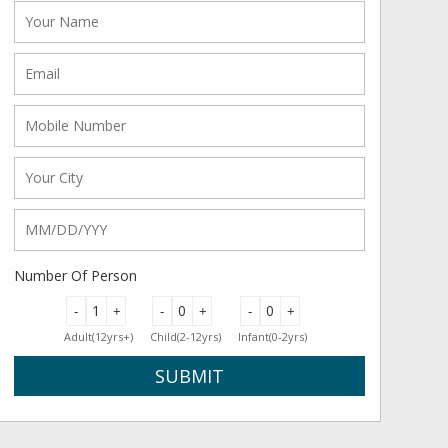
Number Of Person
-
+
-
+
-
+
Adult(12yrs+)
Child(2-12yrs)
Infant(0-2yrs)