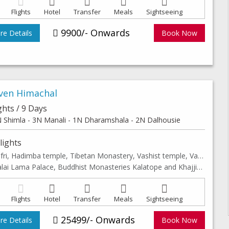
Flights
Hotel
Transfer
Meals
Sightseeing
9900/- Onwards
e Details
Book Now
ven Himachal
ghts / 9 Days
 Shimla - 3N Manali - 1N Dharamshala - 2N Dalhousie
lights
Kufri, Hadimba temple, Tibetan Monastery, Vashist temple, Van vihar & Club house, Solang Valley
Dalai Lama Palace, Buddhist Monasteries Kalatope and Khajjiar, Mini Switzerland of India & Leisure walk to Shimla, Manali & Dalhousie Mall Road
Flights
Hotel
Transfer
Meals
Sightseeing
25499/- Onwards
e Details
Book Now