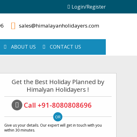
Login/Register
96
sales@himalayanholidayers.com
ABOUT US
CONTACT US
Get the Best Holiday Planned by
Himalyan Holidayers !
Call +91-8080808696
Give us your details. Our expert will get in touch with you
within 30 minutes.