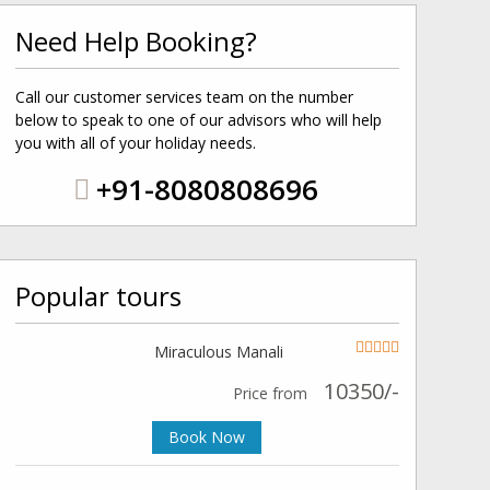
Need Help Booking?
Call our customer services team on the number
below to speak to one of our advisors who will help
you with all of your holiday needs.
+91-8080808696
Popular tours
Miraculous Manali
10350/-
Price from
Book Now