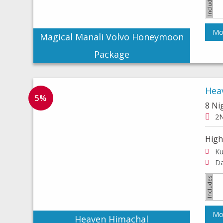
Mor
Magical Manali Volvo Honeymoon
Package
Hea
5%
8 Ni
2N
High
Mor
Heaven Himachal