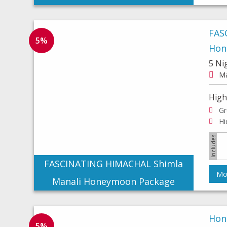
FAS
5%
Hon
5 Ni
Ma
High
Gr
FASCINATING HIMACHAL Shimla
Mor
Manali Honeymoon Package
Hon
5%