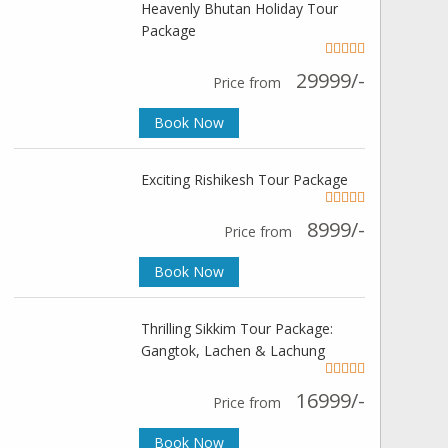
Heavenly Bhutan Holiday Tour
Package
29999/-
Price from
Book Now
Exciting Rishikesh Tour Package
8999/-
Price from
Book Now
Thrilling Sikkim Tour Package:
Gangtok, Lachen & Lachung
16999/-
Price from
Book Now