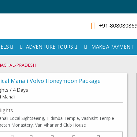
+91-80808086
ELS
ADVENTURE TOURS
MAKE A PAYMENT
MACHAL-PRADESH
ical Manali Volvo Honeymoon Package
ghts / 4 Days
 Manali
lights
nali Local Sightseeing, Hidimba Temple, Vashisht Temple
betan Monastery, Van Vihar and Club House