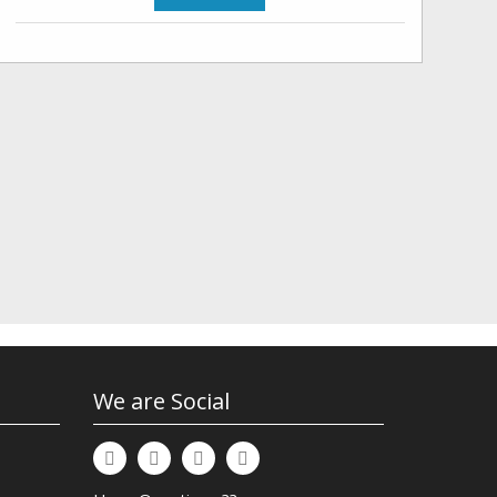
We are Social