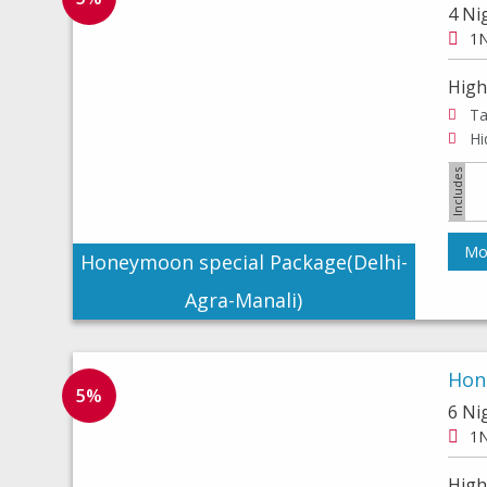
4 Ni
1N
High
Ta
Mor
Honeymoon special Package(Delhi-
Agra-Manali)
Hon
5%
6 Ni
1N
High