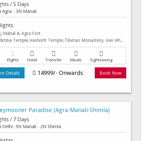
ghts / 5 Days
 Agra - 3N Manali
lights
j Mahal & Agra Fort
Hidimba Temple,Vashisht Temple,Tibetan Monastery, Van Vihar, Club hourse, Solang valley & Leisure walk in Manali Mall road
Flights
Hotel
Transfer
Meals
Sightseeing
14999/- Onwards
e Details
Book Now
eymooner Paradise (Agra-Manali-Shimla)
ghts / 7 Days
 Delhi- 3N Manali - 2N Shimla
lights