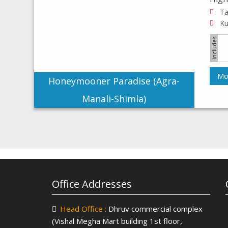
Mor
Honeymooner Paradise (Agra-
Manali-Shimla)
Office Addresses
Head Office :
Dhruv commercial complex
(Vishal Megha Mart building 1st floor,