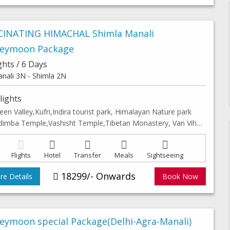
CINATING HIMACHAL Shimla Manali
eymoon Package
ghts / 6 Days
nali 3N - Shimla 2N
lights
een Valley,Kufri,Indira tourist park, Himalayan Nature park
Hidimba Temple,Vashisht Temple,Tibetan Monastery, Van Vihar, Club hourse, Solang valley & Leisure walk in Shimla & Manali Mall road
Flights
Hotel
Transfer
Meals
Sightseeing
18299/- Onwards
e Details
Book Now
eymoon special Package(Delhi-Agra-Manali)