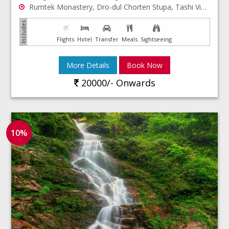
Rumtek Monastery, Dro-dul Chorten Stupa, Tashi Viewpoint, Hanuman Tok
Flights
Hotel
Transfer
Meals
Sightseeing
More Details
Book Now
20000/- Onwards
10%