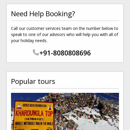
Need Help Booking?
Call our customer services team on the number below to
speak to one of our advisors who will help you with all of
your holiday needs.
+91-8080808696
Popular tours