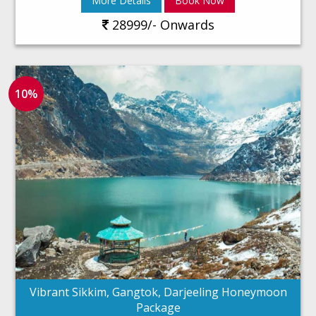
More Details
Book Now
28999/- Onwards
10%
Vibrant Sikkim, Gangtok, Darjeeling Honeymoon
Package