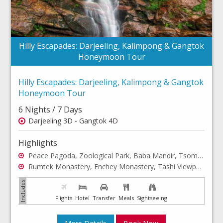
Hilly Escapades: Darjeeling, Kalimpong & Gangtok
Honeymoon Tour
Hilly Escapades: Darjeeling, Kalimpong & Gangtok
Honeymoon Tour
6 Nights / 7 Days
Darjeeling 3D - Gangtok 4D
Highlights
Peace Pagoda, Zoological Park, Baba Mandir, Tsomgo Lake, Gangtok Excursion
Rumtek Monastery, Enchey Monastery, Tashi Viewpoint, Ganesh Tok, Hanuman Tok
Flights
Hotel
Transfer
Meals
Sightseeing