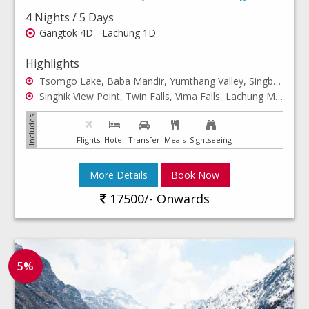
4 Nights / 5 Days
Gangtok 4D - Lachung 1D
Highlights
Tsomgo Lake, Baba Mandir, Yumthang Valley, Singba Rhododendron Sanctuary
Singhik View Point, Twin Falls, Vima Falls, Lachung Monastery
Flights
Hotel
Transfer
Meals
Sightseeing
More Details
Book Now
17500/- Onwards
5%