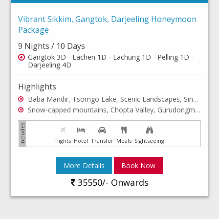
Vibrant Sikkim, Gangtok, Darjeeling Honeymoon
Package
9 Nights / 10 Days
Gangtok 3D - Lachen 1D - Lachung 1D - Pelling 1D -
Darjeeling 4D
Highlights
Baba Mandir, Tsomgo Lake, Scenic Landscapes, Singhik View Point, Teesta River, Seven Sisters Waterfall,Darap Village, Kanchenjunga Waterfalls,Khecheopalri Lake
Snow-capped mountains, Chopta Valley, Gurudongmar Lake, Unlimited adventure, Yumthang Valley, Yumthang Hot Spring, Singba Rhododendron Sanctuary
Flights
Hotel
Transfer
Meals
Sightseeing
More Details
Book Now
35550/- Onwards