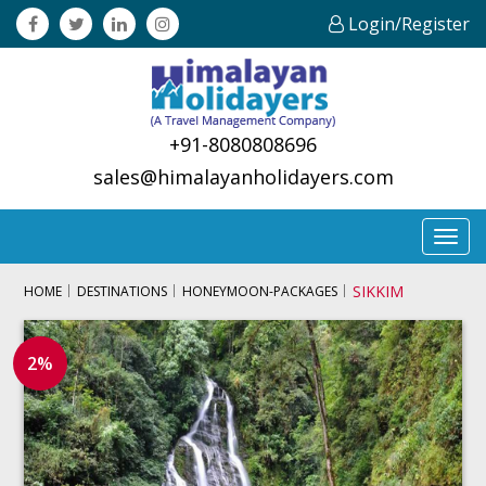
Login/Register
+91-8080808696
sales@himalayanholidayers.com
Toggl
navig
SIKKIM
HOME
DESTINATIONS
HONEYMOON-PACKAGES
2%