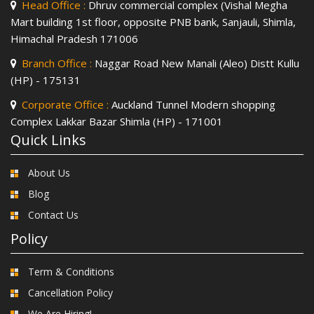
Head Office :
Dhruv commercial complex (Vishal Megha
Mart building 1st floor, opposite PNB bank, Sanjauli, Shimla,
Himachal Pradesh 171006
Branch Office :
Naggar Road New Manali (Aleo) Distt Kullu
(HP) - 175131
Corporate Office :
Auckland Tunnel Modern shopping
Complex Lakkar Bazar Shimla (HP) - 171001
Quick Links
About Us
Blog
Contact Us
Policy
Term & Conditions
Cancellation Policy
We Are Hiring!