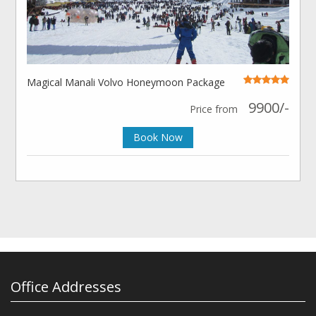
Magical Manali Volvo Honeymoon Package
9900/-
Price from
Book Now
Office Addresses