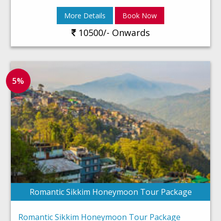
More Details
Book Now
10500/- Onwards
5%
Romantic Sikkim Honeymoon Tour Package
Romantic Sikkim Honeymoon Tour Package