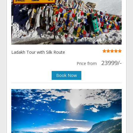
Ladakh Tour with Silk Route
23999/-
Price from
Book Now