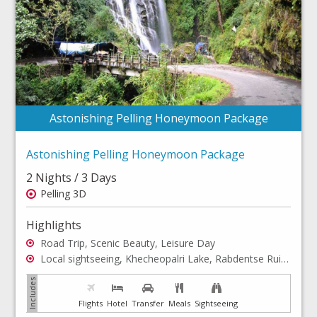
Astonishing Pelling Honeymoon Package
Astonishing Pelling Honeymoon Package
2 Nights / 3 Days
Pelling 3D
Highlights
Road Trip, Scenic Beauty, Leisure Day
Local sightseeing, Khecheopalri Lake, Rabdentse Ruins, Rimbi Falls
Flights
Hotel
Transfer
Meals
Sightseeing