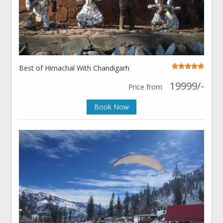
Best of Himachal With Chandigarh
19999/-
Price from
Book Now