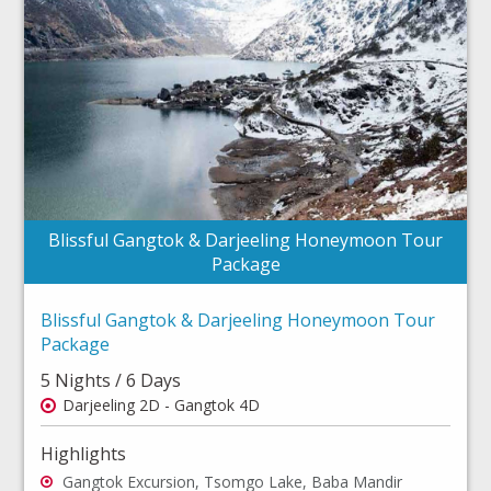
Blissful Gangtok & Darjeeling Honeymoon Tour
Package
Blissful Gangtok & Darjeeling Honeymoon Tour
Package
5 Nights / 6 Days
Darjeeling 2D - Gangtok 4D
Highlights
Gangtok Excursion, Tsomgo Lake, Baba Mandir