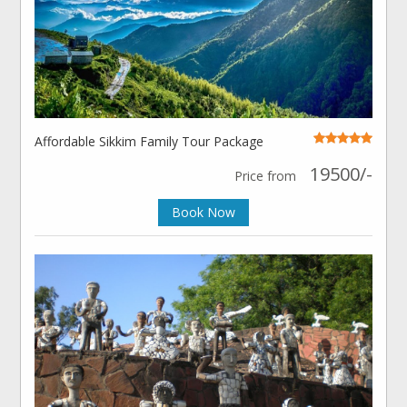
Affordable Sikkim Family Tour Package
19500/-
Price from
Book Now