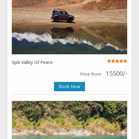
Spiti Valley Of Peace
15500/-
Price from
Book Now