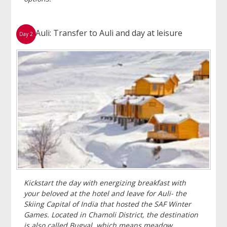
Auli: Transfer to Auli and day at leisure
Day 2
Kickstart the day with energizing breakfast with
your beloved at the hotel and leave for Auli- the
Skiing Capital of India that hosted the SAF Winter
Games. Located in Chamoli District, the destination
is also called Bugyal, which means meadow.