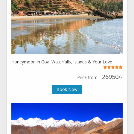
Honeymoon in Goa: Waterfalls, Islands & Your Love
26950/-
Price from
Book Now