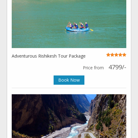
Adventurous Rishikesh Tour Package
4799/-
Price from
Book Now