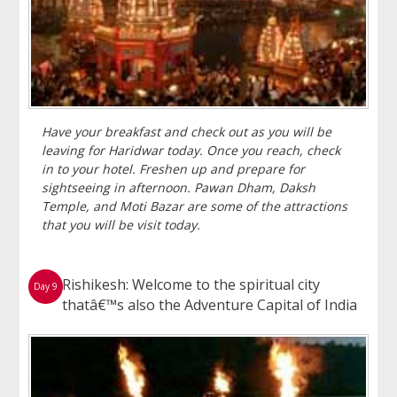
Have your breakfast and check out as you will be
leaving for Haridwar today. Once you reach, check
in to your hotel. Freshen up and prepare for
sightseeing in afternoon. Pawan Dham, Daksh
Temple, and Moti Bazar are some of the attractions
that you will be visit today.
Rishikesh: Welcome to the spiritual city
Day 9
thatâ€™s also the Adventure Capital of India