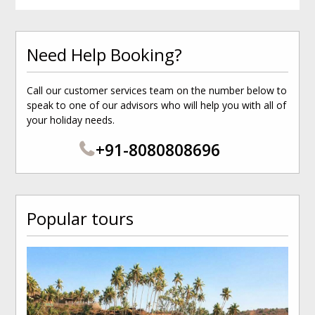
Need Help Booking?
Call our customer services team on the number below to
speak to one of our advisors who will help you with all of
your holiday needs.
+91-8080808696
Popular tours