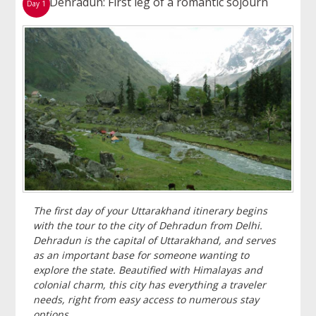
Dehradun: First leg of a romantic sojourn
Day 1
The first day of your Uttarakhand itinerary begins
with the tour to the city of Dehradun from Delhi.
Dehradun is the capital of Uttarakhand, and serves
as an important base for someone wanting to
explore the state. Beautified with Himalayas and
colonial charm, this city has everything a traveler
needs, right from easy access to numerous stay
options.