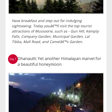
Have breakfast and step out for indulging
sightseeing. Today youâ€™ll visit the top tourist
attractions of Mussoorie, such as - Gun Hill, Kempty
Falls, Company Garden, Municipal Garden, Lal
Tibba, Mall Road, and Camelâ€™s Garden.
Dhanaulti: Yet another Himalayan marvel for
Day 7
a beautiful honeymoon