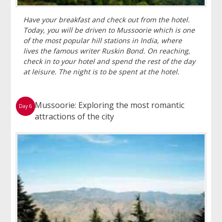
Have your breakfast and check out from the hotel.
Today, you will be driven to Mussoorie which is one
of the most popular hill stations in India, where
lives the famous writer Ruskin Bond. On reaching,
check in to your hotel and spend the rest of the day
at leisure. The night is to be spent at the hotel.
Mussoorie: Exploring the most romantic
Day 6
attractions of the city