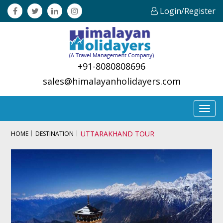
Login/Register
+91-8080808696
sales@himalayanholidayers.com
Toggl
navig
UTTARAKHAND TOUR
HOME
DESTINATION