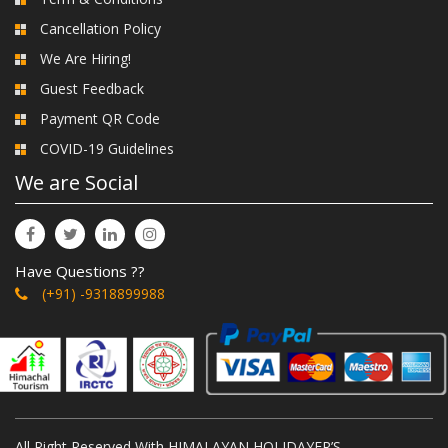
Cancellation Policy
We Are Hiring!
Guest Feedback
Payment QR Code
COVID-19 Guidelines
We are Social
Have Questions ??
(+91) -9318899988
All Right Reserved With HIMALAYAN HOLIDAYER’S