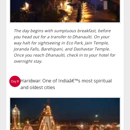
The day begins with sumptuous breakfast, before
you head out for a transfer to Dhanaulti. On your
way halt for sightseeing in Eco Park, Jain Temple,
Joranda Falls, Barehipani, and Dashavtar Temple.
Once you reach Dhanaulti, check in to your hotel for
overnight stay.
Haridwar: One of Indiaâ€™s most spiritual
Day 8
and oldest cities