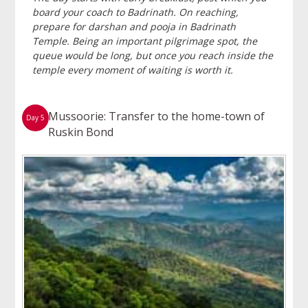
board your coach to Badrinath. On reaching,
prepare for darshan and pooja in Badrinath
Temple. Being an important pilgrimage spot, the
queue would be long, but once you reach inside the
temple every moment of waiting is worth it.
Mussoorie: Transfer to the home-town of
Day 5
Ruskin Bond