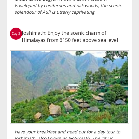
Enveloped by coniferous and oak woods, the scenic
splendour of Auli is utterly captivating.
Joshimath: Enjoy the scenic charm of
Day 3
Himalayas from 6150 feet above sea level
Have your breakfast and head out for a day tour to
Joshimath, also known as Jyotirmath. The city is