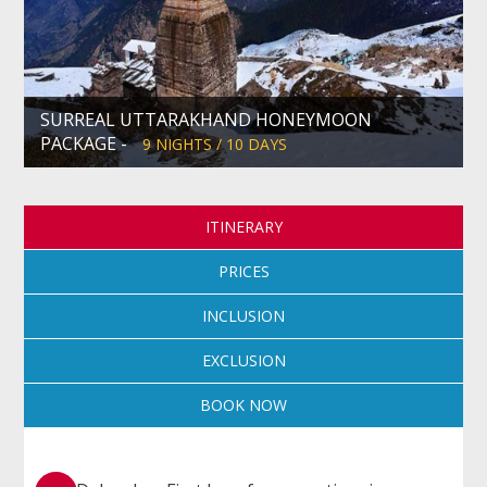
SURREAL UTTARAKHAND HONEYMOON
PACKAGE -
9 NIGHTS / 10 DAYS
ITINERARY
PRICES
INCLUSION
EXCLUSION