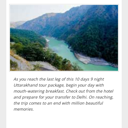
As you reach the last leg of this 10 days 9 night
Uttarakhand tour package, begin your day with
mouth-watering breakfast. Check out from the hotel
and prepare for your transfer to Delhi. On reaching,
the trip comes to an end with million beautiful
memories.