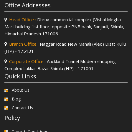
Office Addresses
Head Office :
Dhruv commercial complex (Vishal Megha
Mart building 1st floor, opposite PNB bank, Sanjauli, Shimla,
Himachal Pradesh 171006
Branch Office :
Naggar Road New Manali (Aleo) Distt Kullu
(HP) - 175131
Corporate Office :
Auckland Tunnel Modern shopping
Complex Lakkar Bazar Shimla (HP) - 171001
Quick Links
About Us
Blog
Contact Us
Policy
Term & Conditions