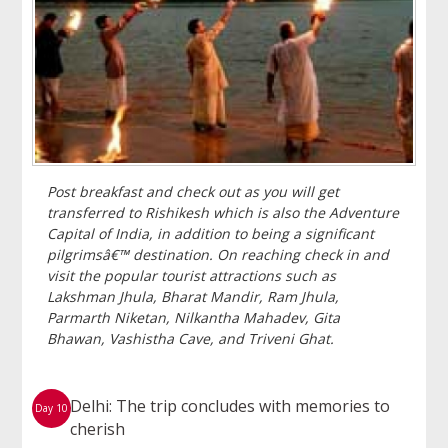
Post breakfast and check out as you will get
transferred to Rishikesh which is also the Adventure
Capital of India, in addition to being a significant
pilgrimsâ€™ destination. On reaching check in and
visit the popular tourist attractions such as
Lakshman Jhula, Bharat Mandir, Ram Jhula,
Parmarth Niketan, Nilkantha Mahadev, Gita
Bhawan, Vashistha Cave, and Triveni Ghat.
Delhi: The trip concludes with memories to
Day 10
cherish