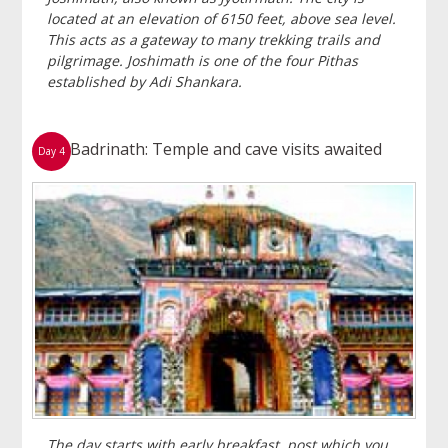
located at an elevation of 6150 feet, above sea level.
This acts as a gateway to many trekking trails and
pilgrimage. Joshimath is one of the four Pithas
established by Adi Shankara.
Badrinath: Temple and cave visits awaited
Day 4
The day starts with early breakfast, post which you