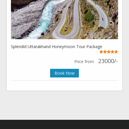
Splendid Uttarakhand Honeymoon Tour Package
23000/-
Price from
Book Now