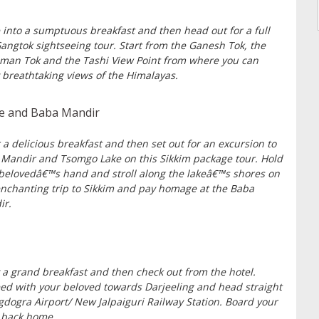
 into a sumptuous breakfast and then head out for a full
angtok sightseeing tour. Start from the Ganesh Tok, the
an Tok and the Tashi View Point from where you can
 breathtaking views of the Himalayas.
ke and Baba Mandir
 a delicious breakfast and then set out for an excursion to
Mandir and Tsomgo Lake on this Sikkim package tour. Hold
belovedâ€™s hand and stroll along the lakeâ€™s shores on
enchanting trip to Sikkim and pay homage at the Baba
ir.
 a grand breakfast and then check out from the hotel.
ed with your beloved towards Darjeeling and head straight
gdogra Airport/ New Jalpaiguri Railway Station. Board your
t back home.