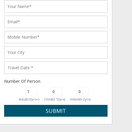
Number Of Person
Adult(12yrs+)
Child(2-12yrs)
Infant(0-2yrs)