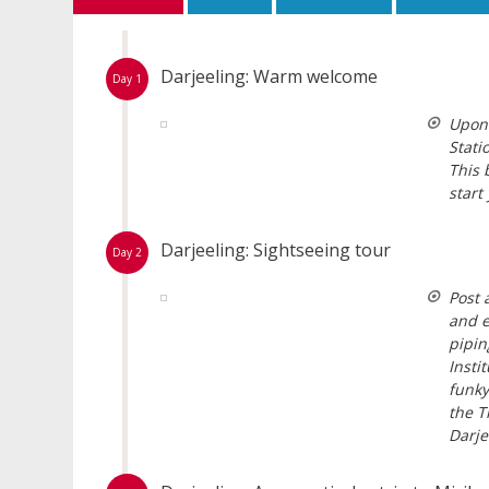
Darjeeling: Warm welcome
Day 1
Upon 
Stati
This 
start
Darjeeling: Sightseeing tour
Day 2
Post 
and e
pipin
Insti
funky
the T
Darje