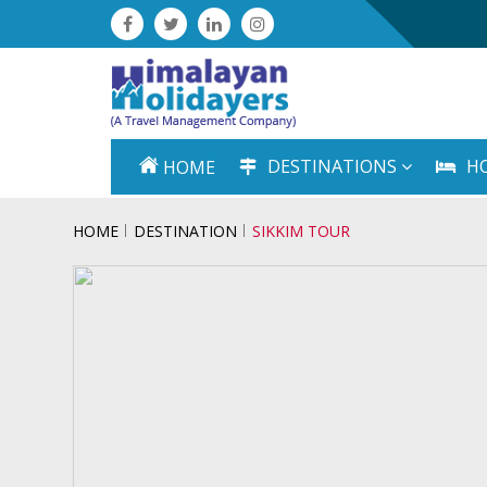
DESTINATIONS
H
HOME
HOME
DESTINATION
SIKKIM TOUR