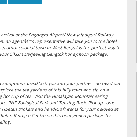
arrival at the Bagdogra Airport/ New Jalpaiguri Railway
on, an agentâ€™s representative will take you to the hotel.
beautiful colonial town in West Bengal is the perfect way to
 your Sikkim Darjeeling Gangtok honeymoon package.
a sumptuous breakfast, you and your partner can head out
xplore the tea gardens of this hilly town and sip on a
g hot cup of tea. Visit the Himalayan Mountaineering
tute, PNZ Zoological Park and Tenzing Rock. Pick up some
 Tibetan trinkets and handicraft items for your beloved at
ibetan Refugee Centre on this honeymoon package for
eling.