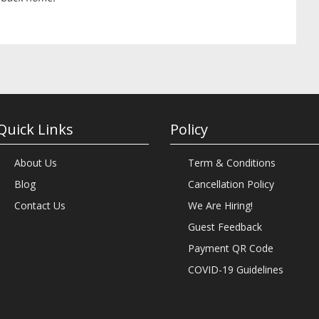
Quick Links
Policy
About Us
Term & Conditions
Blog
Cancellation Policy
Contact Us
We Are Hiring!
Guest Feedback
Payment QR Code
COVID-19 Guidelines