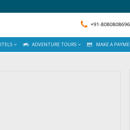
+91-8080808696
OTELS
ADVENTURE TOURS
MAKE A PAYM