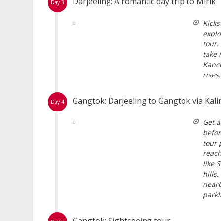
Darjeeling: A romantic day trip to Mirik
Day 3
Kicks
explo
tour.
take 
Kanch
rises.
Gangtok: Darjeeling to Gangtok via Ka
Day 4
Get a
befor
tour 
reach
like 
hills
nearb
parkl
Gangtok: Sightseeing tour