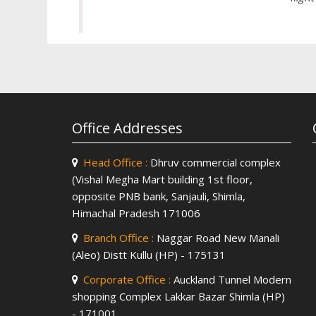
Office Addresses
Head Office :
Dhruv commercial complex
(Vishal Megha Mart building 1st floor,
opposite PNB bank, Sanjauli, Shimla,
Himachal Pradesh 171006
Branch Office :
Naggar Road New Manali
(Aleo) Distt Kullu (HP) - 175131
Corporate Office :
Auckland Tunnel Modern
shopping Complex Lakkar Bazar Shimla (HP)
- 171001