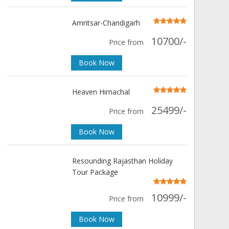
Amritsar-Chandigarh
10700/-
Price from
Book Now
Heaven Himachal
25499/-
Price from
Book Now
Resounding Rajasthan Holiday
Tour Package
10999/-
Price from
Book Now