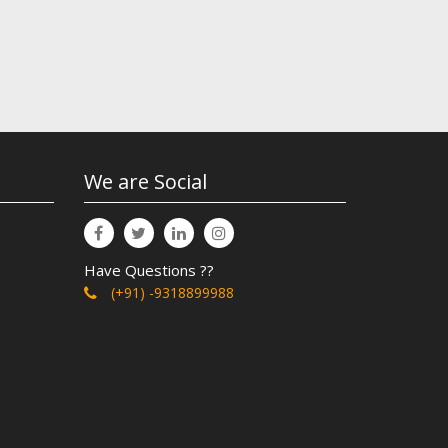
We are Social
Have Questions ??
(+91) -9318899988