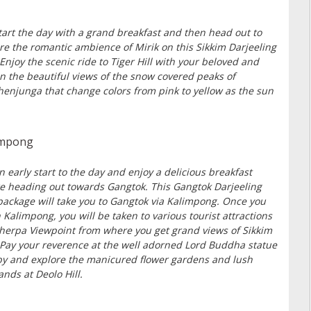
tart the day with a grand breakfast and then head out to
re the romantic ambience of Mirik on this Sikkim Darjeeling
 Enjoy the scenic ride to Tiger Hill with your beloved and
in the beautiful views of the snow covered peaks of
enjunga that change colors from pink to yellow as the sun
limpong
n early start to the day and enjoy a delicious breakfast
e heading out towards Gangtok. This Gangtok Darjeeling
package will take you to Gangtok via Kalimpong. Once you
 Kalimpong, you will be taken to various tourist attractions
Sherpa Viewpoint from where you get grand views of Sikkim
. Pay your reverence at the well adorned Lord Buddha statue
y and explore the manicured flower gardens and lush
ands at Deolo Hill.