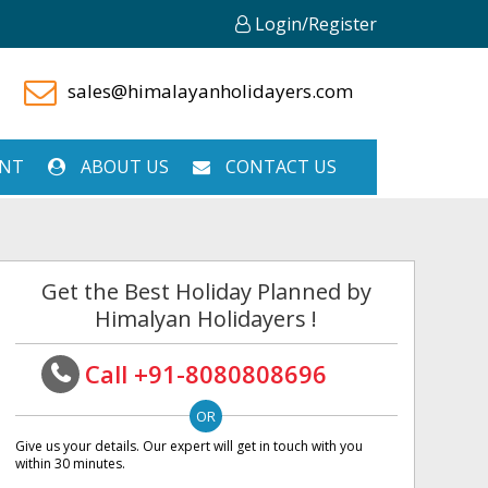
Login/Register
sales@himalayanholidayers.com
ENT
ABOUT US
CONTACT US
Get the Best Holiday Planned by
Himalyan Holidayers !
Call +91-8080808696
Give us your details. Our expert will get in touch with you
within 30 minutes.