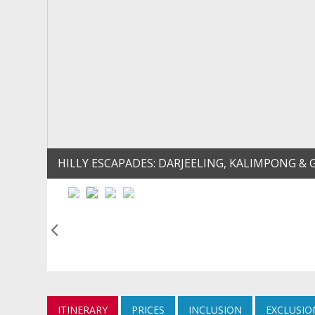
HILLY ESCAPADES: DARJEELING, KALIMPONG
ITINERARY
PRICES
INCLUSION
EXCLUSIO