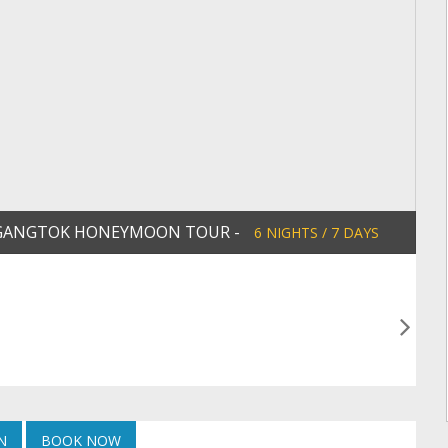
 & GANGTOK HONEYMOON TOUR -
6 NIGHTS / 7 DAYS
N