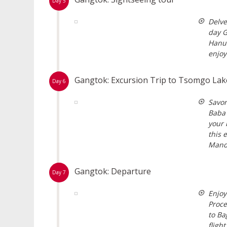
Day 5
Delve
day G
Hanum
enjoy
Gangtok: Excursion Trip to Tsomgo La
Day 6
Savor
Baba 
your 
this 
Mand
Gangtok: Departure
Day 7
Enjoy
Proce
to Ba
fligh