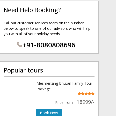
Need Help Booking?
Call our customer services team on the number
below to speak to one of our advisors who will help
you with all of your holiday needs.
+91-8080808696
Popular tours
Mesmerizing Bhutan Family Tour
Package
18999/-
Price from
Book Now