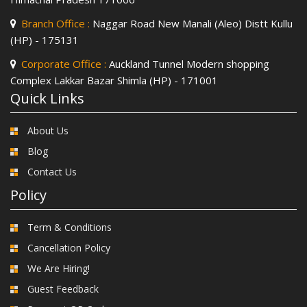
Branch Office :
Naggar Road New Manali (Aleo) Distt Kullu
(HP) - 175131
Corporate Office :
Auckland Tunnel Modern shopping
Complex Lakkar Bazar Shimla (HP) - 171001
Quick Links
About Us
Blog
Contact Us
Policy
Term & Conditions
Cancellation Policy
We Are Hiring!
Guest Feedback