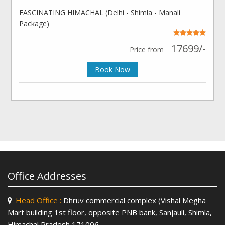
FASCINATING HIMACHAL (Delhi - Shimla - Manali
Package)
17699/-
Price from
Book Now
Office Addresses
Head Office :
Dhruv commercial complex (Vishal Megha
Mart building 1st floor, opposite PNB bank, Sanjauli, Shimla,
Himachal Pradesh 171006