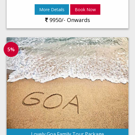
More Details
Book Now
9950/- Onwards
5%
Lovely Goa Family Tour Package