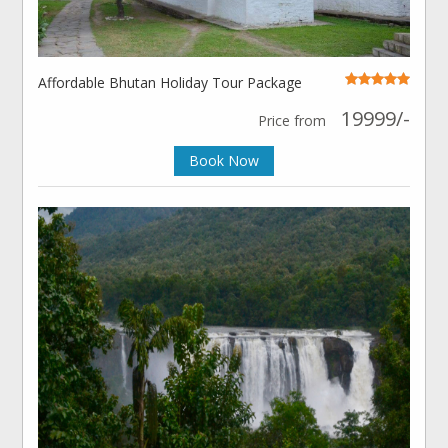
Affordable Bhutan Holiday Tour Package
19999/-
Price from
Book Now