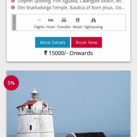
Dolphin Spotting, Fort Aguada, Calangute Beach, Anjuna Beach, Baga Beach
Shri Shantadurga Temple, Basilica of Bom Jesus, Dona paula bay
Flights
Hotel
Transfer
Meals
Sightseeing
More Details
Book Now
15000/- Onwards
5%