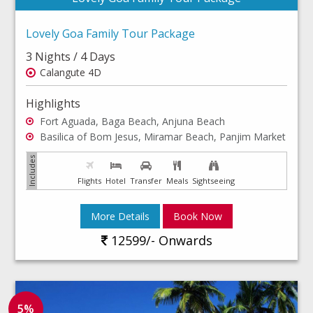
Lovely Goa Family Tour Package
3 Nights / 4 Days
Calangute 4D
Highlights
Fort Aguada, Baga Beach, Anjuna Beach
Basilica of Bom Jesus, Miramar Beach, Panjim Market
Flights
Hotel
Transfer
Meals
Sightseeing
More Details
Book Now
12599/- Onwards
5%