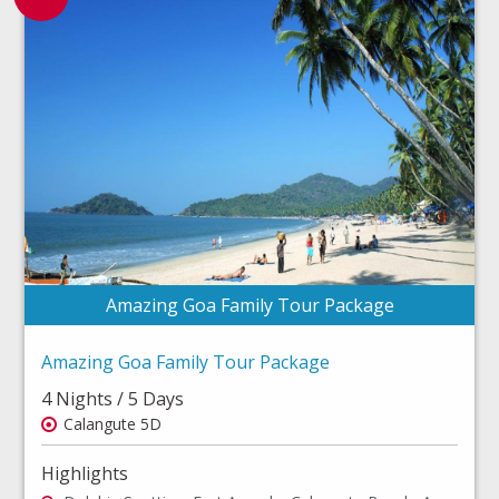
Amazing Goa Family Tour Package
Amazing Goa Family Tour Package
4 Nights / 5 Days
Calangute 5D
Highlights