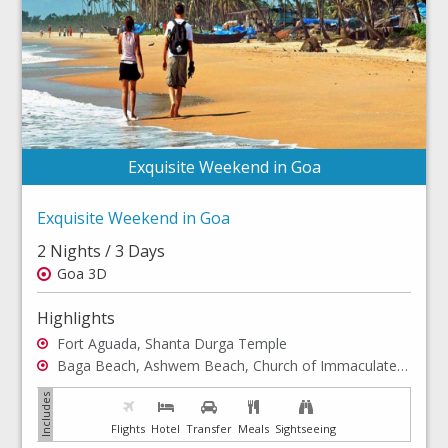
Exquisite Weekend in Goa
Exquisite Weekend in Goa
2 Nights / 3 Days
Goa 3D
Highlights
Fort Aguada, Shanta Durga Temple
Baga Beach, Ashwem Beach, Church of Immaculate Conception
Flights
Hotel
Transfer
Meals
Sightseeing