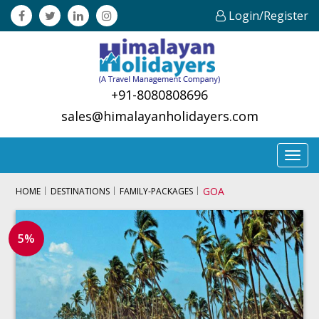
Login/Register
+91-8080808696
sales@himalayanholidayers.com
Toggl
navig
GOA
HOME
DESTINATIONS
FAMILY-PACKAGES
5%