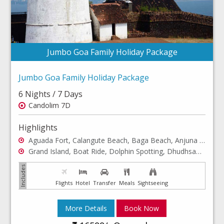
Jumbo Goa Family Holiday Package
Jumbo Goa Family Holiday Package
6 Nights / 7 Days
Candolim 7D
Highlights
Aguada Fort, Calangute Beach, Baga Beach, Anjuna Beach
Grand Island, Boat Ride, Dolphin Spotting, Dhudhsagar Waterfalls
Flights
Hotel
Transfer
Meals
Sightseeing
More Details
Book Now