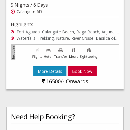
5 Nights / 6 Days
Calangute 6D
Highlights
Fort Aguada, Calangute Beach, Baga Beach, Anjuna Beach
Waterfalls, Trekking, Nature, River Cruise, Basilica of Bom Jesus, Miramar Beach
Flights
Hotel
Transfer
Meals
Sightseeing
More Details
Book Now
16500/- Onwards
Need Help Booking?