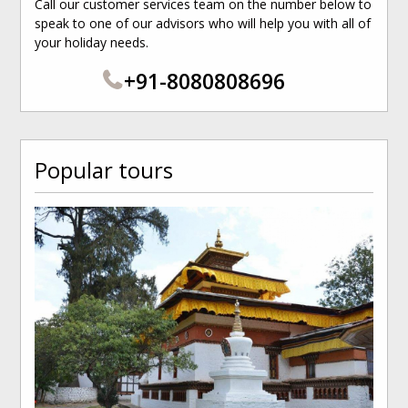
Call our customer services team on the number below to
speak to one of our advisors who will help you with all of
your holiday needs.
+91-8080808696
Popular tours