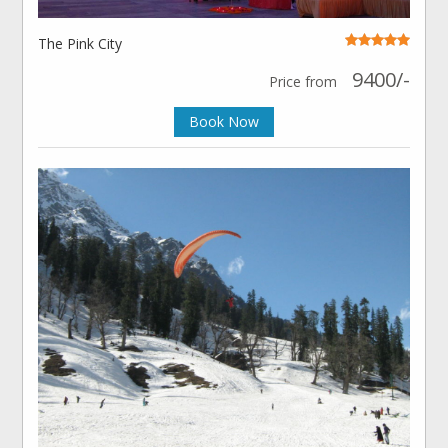
The Pink City
9400/-
Price from
Book Now