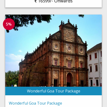
16599/- Onwards
5%
Wonderful Goa Tour Package
Wonderful Goa Tour Package