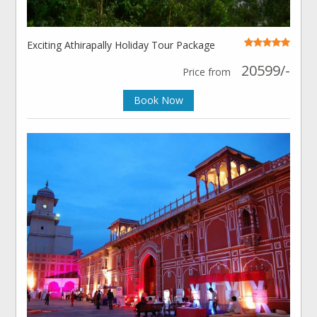
Exciting Athirapally Holiday Tour Package
20599/-
Price from
Book Now