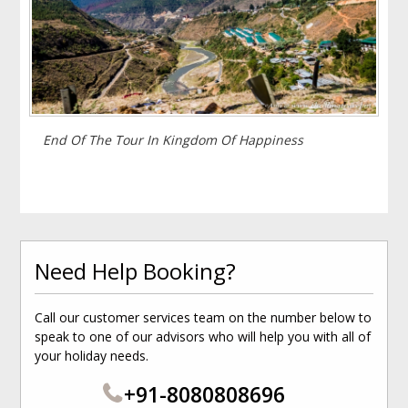
End Of The Tour In Kingdom Of Happiness
Need Help Booking?
Call our customer services team on the number below to
speak to one of our advisors who will help you with all of
your holiday needs.
+91-8080808696