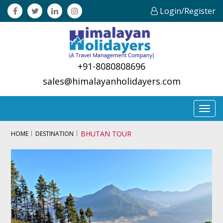
Login/Register
+91-8080808696
sales@himalayanholidayers.com
Toggl
navig
BHUTAN TOUR
HOME
DESTINATION