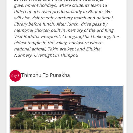
government holidays) where students learn 13
different arts used predominantly in Bhutan. We
will also visit to enjoy archery match and national
library before lunch. After lunch, drive pass by
memorial chorten built in memory of the 3rd King.
Visit Buddha viewpoint, Changangkha Lhakhang, the
oldest temple in the valley, enclosure where
national animal, Takin are kept and Zilukha
Nunnery. Overnight in Thimphu
Thimphu To Punakha
Day 3