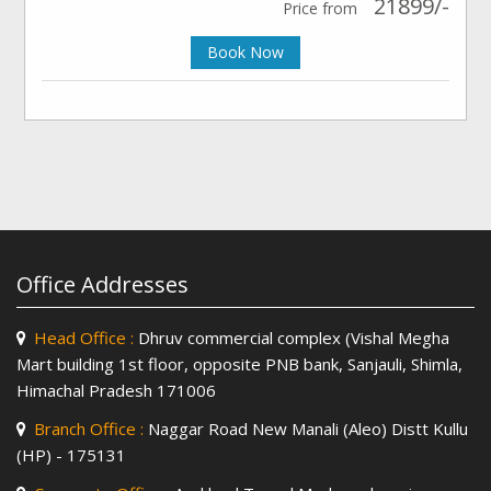
21899/-
Price from
Book Now
Office Addresses
Head Office :
Dhruv commercial complex (Vishal Megha
Mart building 1st floor, opposite PNB bank, Sanjauli, Shimla,
Himachal Pradesh 171006
Branch Office :
Naggar Road New Manali (Aleo) Distt Kullu
(HP) - 175131