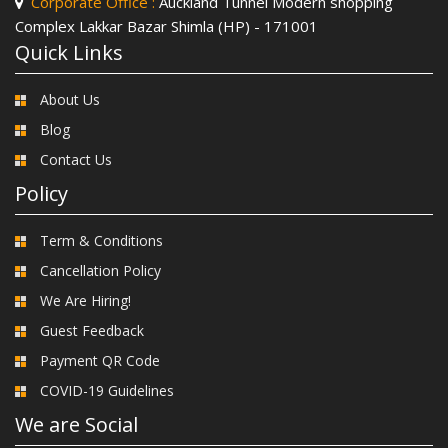
Corporate Office :
Auckland Tunnel Modern shopping
Complex Lakkar Bazar Shimla (HP) - 171001
Quick Links
About Us
Blog
Contact Us
Policy
Term & Conditions
Cancellation Policy
We Are Hiring!
Guest Feedback
Payment QR Code
COVID-19 Guidelines
We are Social