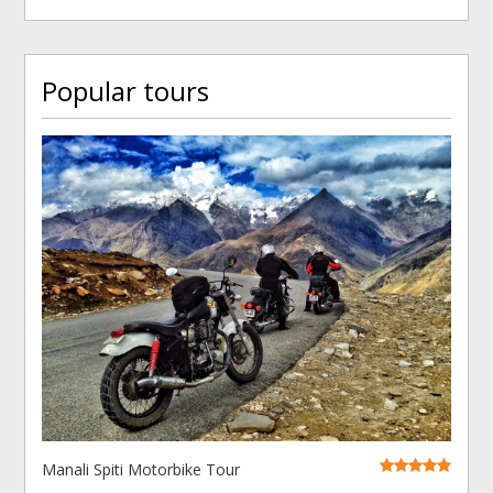
Popular tours
Manali Spiti Motorbike Tour