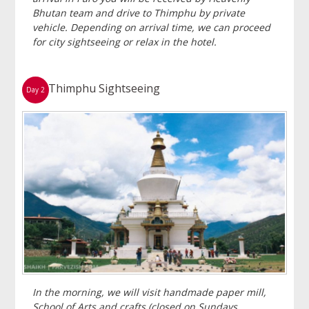
Bhutan team and drive to Thimphu by private
vehicle. Depending on arrival time, we can proceed
for city sightseeing or relax in the hotel.
Thimphu Sightseeing
Day 2
In the morning, we will visit handmade paper mill,
School of Arts and crafts (closed on Sundays,