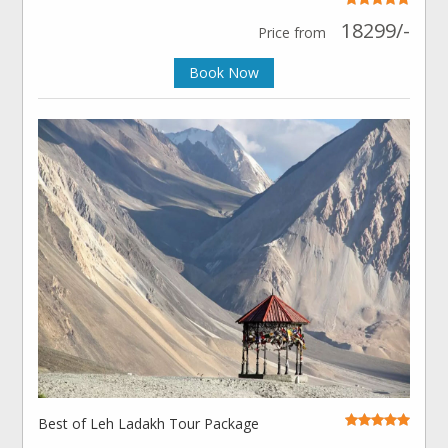
18299/-
Price from
Book Now
Best of Leh Ladakh Tour Package