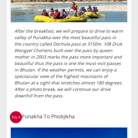
After the breakfast, we will prepare to drive to warm
valley of Punakha over the most beautiful pass in
the country called Dochula pass at 3150m. 108 Druk
Wangyel Chortens built over the pass by queen
mother in 2003 marks the pass more important and
beautiful thus the pass is one the must visit passes
in Bhutan. If the weather permits, we can enjoy a
spectacular view of the highest mountains of
Bhutan at a sight that stretches almost 180 degrees.
After a photo break, we will continue our drive
downhill from the pass.
Punakha To Phobjikha
Day 4