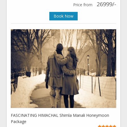
26999/-
Price from
Book Now
FASCINATING HIMACHAL Shimla Manali Honeymoon
Package