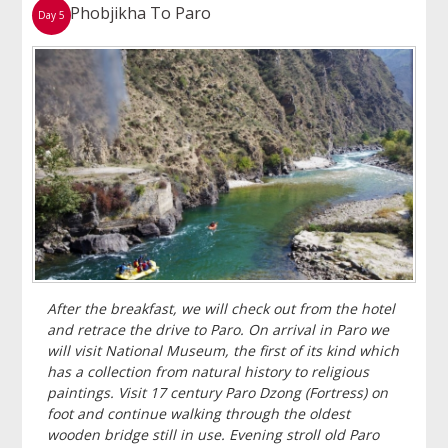
Phobjikha To Paro
Day 5
After the breakfast, we will check out from the hotel
and retrace the drive to Paro. On arrival in Paro we
will visit National Museum, the first of its kind which
has a collection from natural history to religious
paintings. Visit 17 century Paro Dzong (Fortress) on
foot and continue walking through the oldest
wooden bridge still in use. Evening stroll old Paro