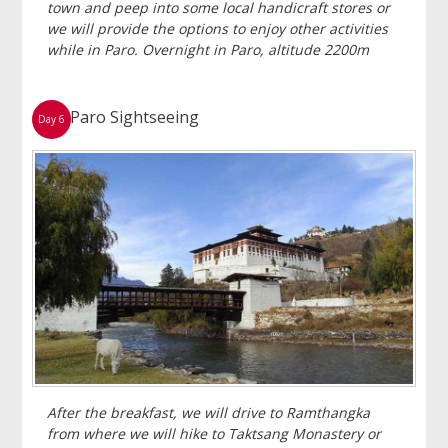
town and peep into some local handicraft stores or
we will provide the options to enjoy other activities
while in Paro. Overnight in Paro, altitude 2200m
Paro Sightseeing
Day 6
After the breakfast, we will drive to Ramthangka
from where we will hike to Taktsang Monastery or