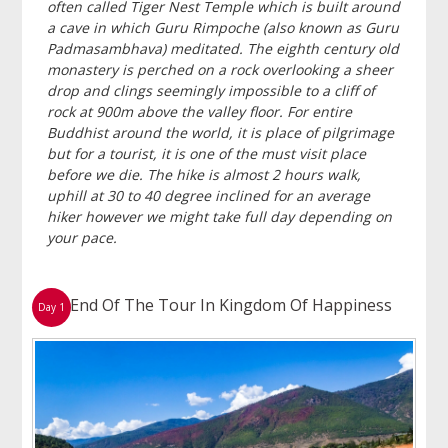
often called Tiger Nest Temple which is built around
a cave in which Guru Rimpoche (also known as Guru
Padmasambhava) meditated. The eighth century old
monastery is perched on a rock overlooking a sheer
drop and clings seemingly impossible to a cliff of
rock at 900m above the valley floor. For entire
Buddhist around the world, it is place of pilgrimage
but for a tourist, it is one of the must visit place
before we die. The hike is almost 2 hours walk,
uphill at 30 to 40 degree inclined for an average
hiker however we might take full day depending on
your pace.
End Of The Tour In Kingdom Of Happiness
Day 1