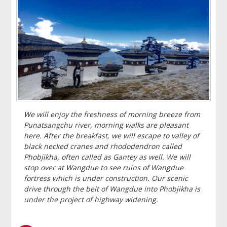
We will enjoy the freshness of morning breeze from
Punatsangchu river, morning walks are pleasant
here. After the breakfast, we will escape to valley of
black necked cranes and rhododendron called
Phobjikha, often called as Gantey as well. We will
stop over at Wangdue to see ruins of Wangdue
fortress which is under construction. Our scenic
drive through the belt of Wangdue into Phobjikha is
under the project of highway widening.