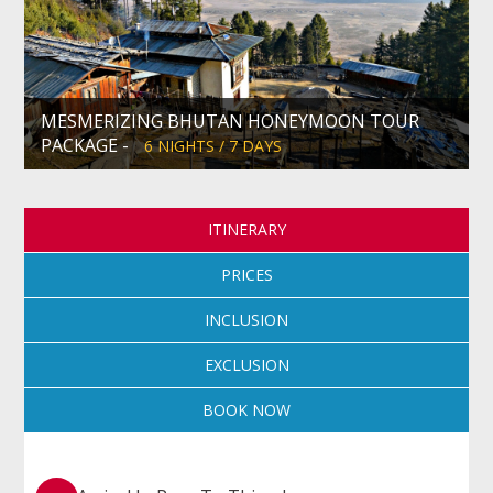
MESMERIZING BHUTAN HONEYMOON TOUR
PACKAGE -
6 NIGHTS / 7 DAYS
ITINERARY
PRICES
INCLUSION
EXCLUSION