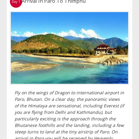
Arrival In Paro To Thimphu
Day 1
Fly on the wings of Dragon to international airport in
Paro, Bhutan. On a clear day, the panoramic views
of the Himalaya are sensational, including Everest (if
you are flying from Delhi and Kathmandu), but
particularly exciting is the approach through the
Bhutanese foothills and the landing, including a few
steep turns to land at the tiny airstrip of Paro. On
arrival in Paro you will be received by Heavenly