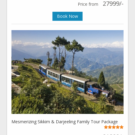
27999/-
Price from
Book Now
Mesmerizing Sikkim & Darjeeling Family Tour Package